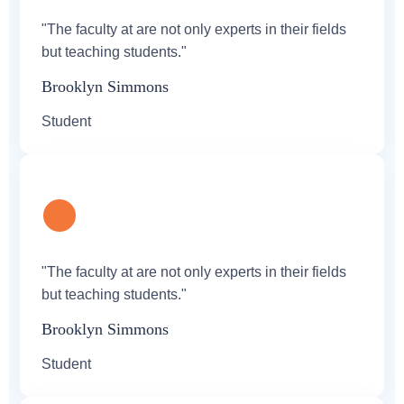
"The faculty at are not only experts in their fields
but teaching students."
Brooklyn Simmons
Student
"The faculty at are not only experts in their fields
but teaching students."
Brooklyn Simmons
Student