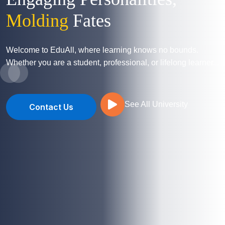
Molding
Fates
Welcome to EduAll, where learning knows no bounds.
Whether you are a student, professional, or lifelong learner...
See All University
Contact Us