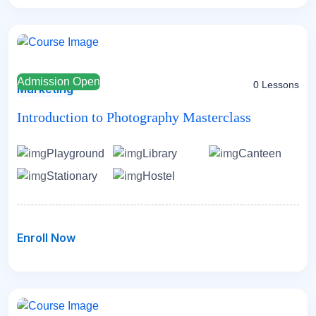
Admission Open
0 Lessons
Marketing
Introduction to Photography Masterclass
Playground
Library
Canteen
Stationary
Hostel
Enroll Now