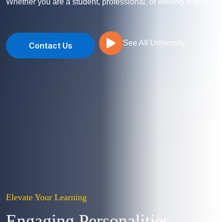
Whether you are a student, professional, or lifelong learner...
See All University
Contact Us
Elevate Your Learning
Engaging Personalities,