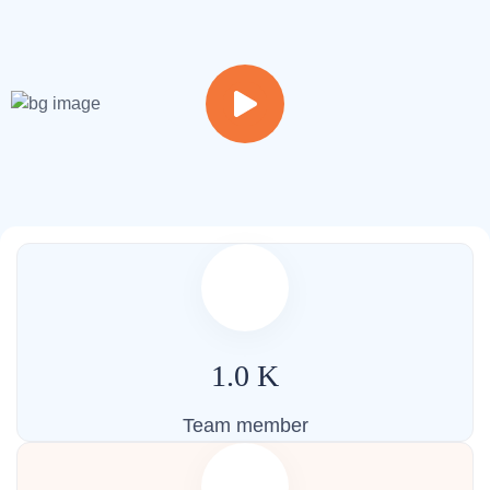
Welcome to our vibrant campus, where learning comes to
life in a dynamic and inspiring environment.
1.0
K
Team member