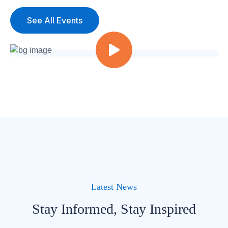
See All Events
Latest News
Stay Informed, Stay Inspired