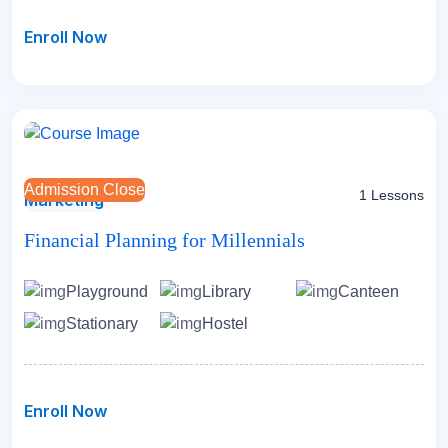
Enroll Now
Admission Close
1 Lessons
Marketing
Financial Planning for Millennials
Playground
Library
Canteen
Stationary
Hostel
Enroll Now