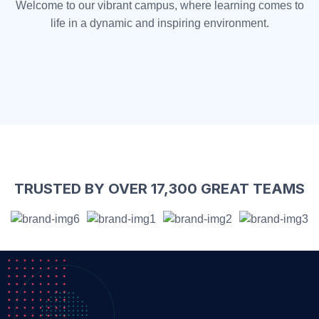
Welcome to our vibrant campus, where learning comes to
life in a dynamic and inspiring environment.
TRUSTED BY OVER 17,300 GREAT TEAMS