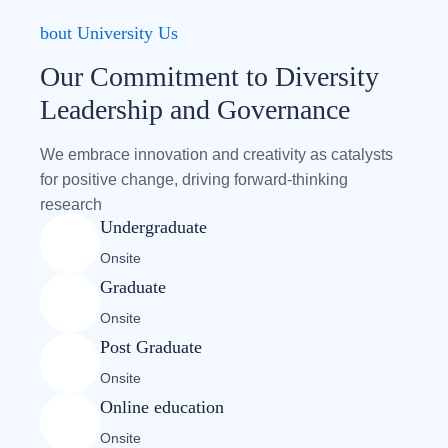
bout University Us
Our Commitment to Diversity
Leadership and Governance
We embrace innovation and creativity as catalysts
for positive change, driving forward-thinking
research
Undergraduate
Onsite
Graduate
Onsite
Post Graduate
Onsite
Online education
Onsite