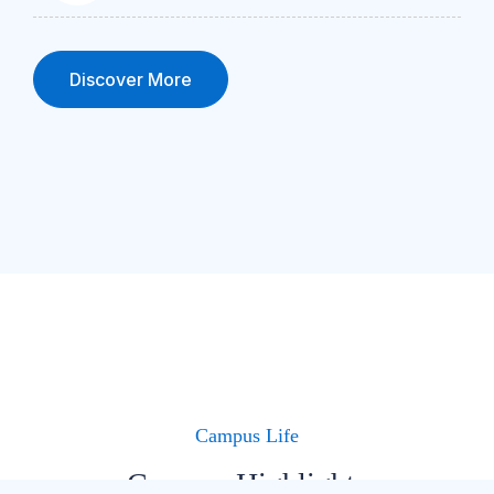
Discover More
Campus Life
Campus Highlights