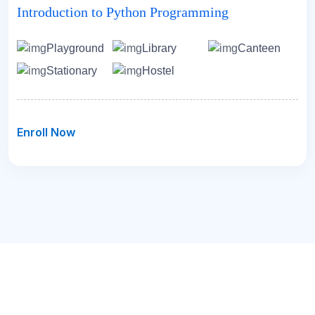
Introduction to Python Programming
Playground
Library
Canteen
Stationary
Hostel
Enroll Now