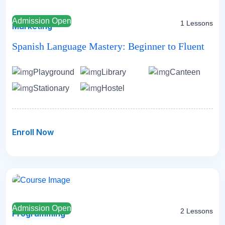
Admission Open
1 Lessons
Marketing
Spanish Language Mastery: Beginner to Fluent
Playground
Library
Canteen
Stationary
Hostel
Enroll Now
Admission Open
2 Lessons
Programming