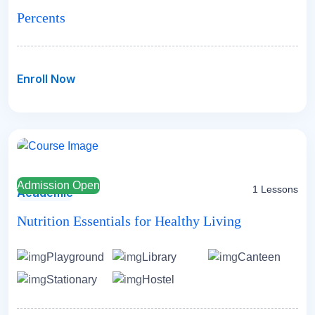
Percents
Enroll Now
Admission Open
1 Lessons
Academic
Nutrition Essentials for Healthy Living
Playground
Library
Canteen
Stationary
Hostel