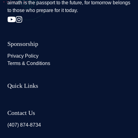
aimath is the passport to the future, for tomorrow belongs
to those who prepare for it today.
Sponsorship
Privacy Policy
Terms & Conditions
Quick Links
Contact Us
(407) 874-8734