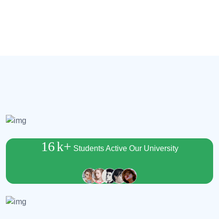
16
k+
Students Active Our University