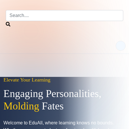
Elevate Your Learning
Engaging Personalities,
Molding
Fates
Welcome to EduAll, where learning knows no bounds.