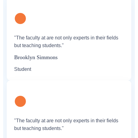
"The faculty at are not only experts in their fields
but teaching students."
Brooklyn Simmons
Student
"The faculty at are not only experts in their fields
but teaching students."