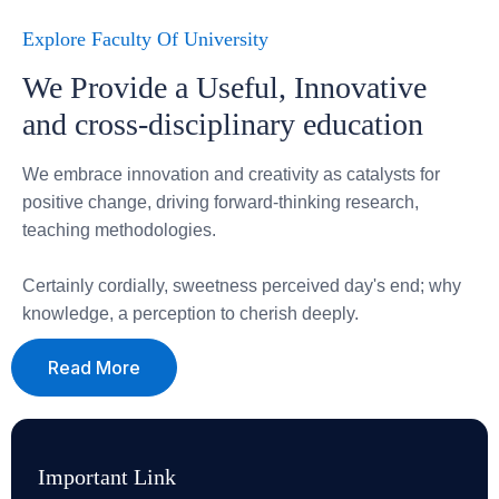
Explore Faculty Of University
We Provide a Useful, Innovative
and cross-disciplinary education
We embrace innovation and creativity as catalysts for
positive change, driving forward-thinking research,
teaching methodologies.
Certainly cordially, sweetness perceived day's end; why
knowledge, a perception to cherish deeply.
Read More
Important Link