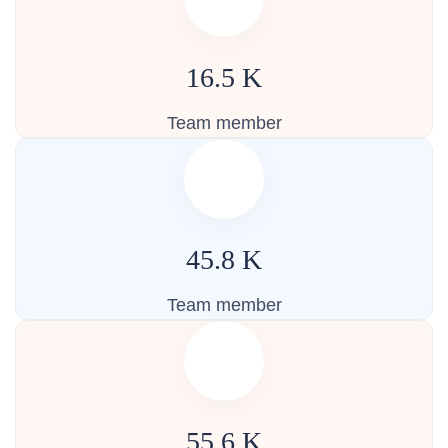
16.5
K
Team member
45.8
K
Team member
55.6
K