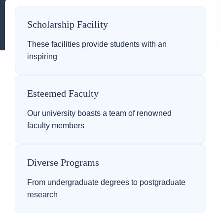
Scholarship Facility
These facilities provide students with an
inspiring
Esteemed Faculty
Our university boasts a team of renowned
faculty members
Diverse Programs
From undergraduate degrees to postgraduate
research