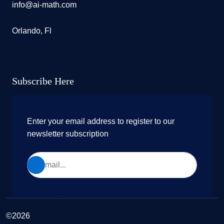
info@ai-math.com
Orlando, Fl
Subscribe Here
Enter your email address to register to our
newsletter subscription
©2026