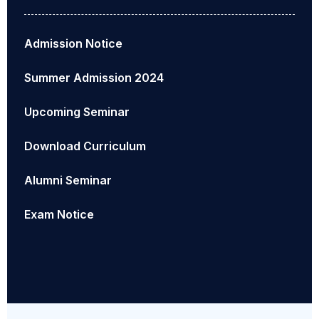
Admission Notice
Summer Admission 2024
Upcoming Seminar
Download Curriculum
Alumni Seminar
Exam Notice