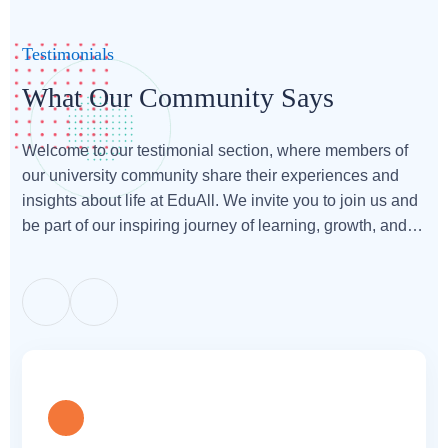
Testimonials
What Our Community Says
Welcome to our testimonial section, where members of
our university community share their experiences and
insights about life at EduAll. We invite you to join us and
be part of our inspiring journey of learning, growth, and
achievement.