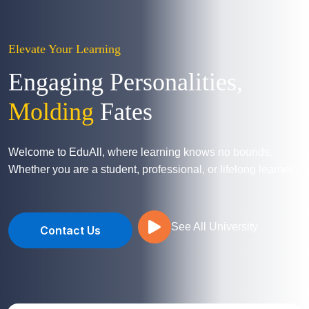
Elevate Your Learning
Engaging Personalities,
Molding
Fates
Welcome to EduAll, where learning knows no bounds.
Whether you are a student, professional, or lifelong learner...
See All University
Contact Us