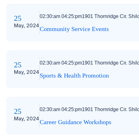
02:30:am 04:25:pm
1901 Thornridge Cir. Shil
25
May, 2024
Community Service Events
02:30:am 04:25:pm
1901 Thornridge Cir. Shil
25
May, 2024
Sports & Health Promotion
02:30:am 04:25:pm
1901 Thornridge Cir. Shil
25
May, 2024
Career Guidance Workshops