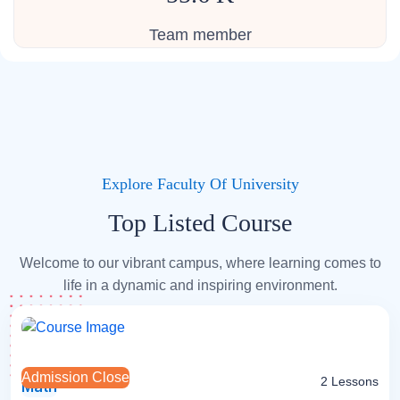
Team member
Explore Faculty Of University
Top Listed Course
Welcome to our vibrant campus, where learning comes to
life in a dynamic and inspiring environment.
Admission Close
2 Lessons
Math