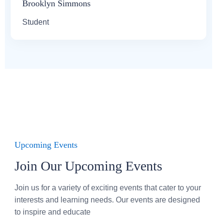
Brooklyn Simmons
Student
Upcoming Events
Join Our Upcoming Events
Join us for a variety of exciting events that cater to your
interests and learning needs. Our events are designed
to inspire and educate