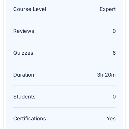
Course Level
Expert
Reviews
0
Quizzes
6
Duration
3h 20m
Students
0
Certifications
Yes