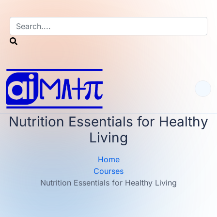
Nutrition Essentials for Healthy
Living
Home
Courses
Nutrition Essentials for Healthy Living