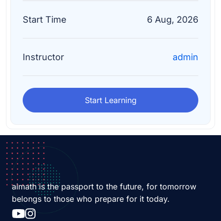
Start Time
6 Aug, 2026
Instructor
admin
Start Learning
aimath is the passport to the future, for tomorrow
belongs to those who prepare for it today.