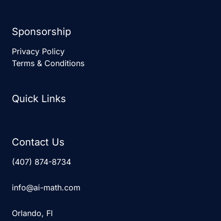
Sponsorship
Privacy Policy
Terms & Conditions
Quick Links
Contact Us
(407) 874-8734
info@ai-math.com
Orlando, Fl