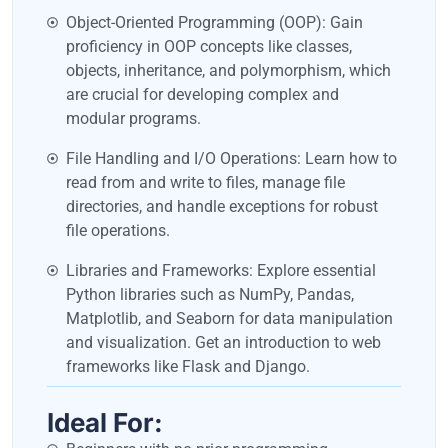
Object-Oriented Programming (OOP): Gain
proficiency in OOP concepts like classes,
objects, inheritance, and polymorphism, which
are crucial for developing complex and
modular programs.
File Handling and I/O Operations: Learn how to
read from and write to files, manage file
directories, and handle exceptions for robust
file operations.
Libraries and Frameworks: Explore essential
Python libraries such as NumPy, Pandas,
Matplotlib, and Seaborn for data manipulation
and visualization. Get an introduction to web
frameworks like Flask and Django.
Ideal For: