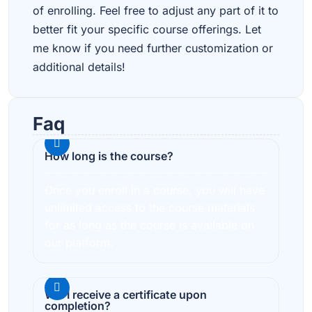
of enrolling. Feel free to adjust any part of it to
better fit your specific course offerings. Let
me know if you need further customization or
additional details!
Faq
How long is the course?
Once you enroll in a course, you will have
unlimited access to the course materials
for as long as the course is available on
our platform.
Will I receive a certificate upon
completion?