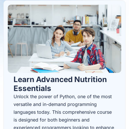
Learn Advanced Nutrition
Essentials
Unlock the power of Python, one of the most
versatile and in-demand programming
languages today. This comprehensive course
is designed for both beginners and
experienced programmers looking to enhance