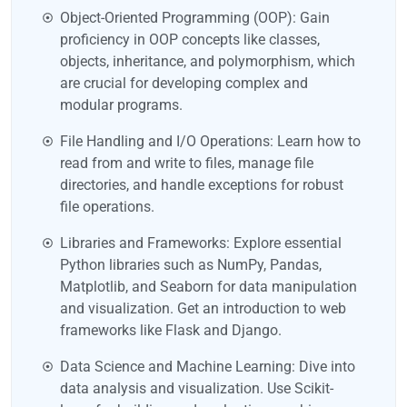
Object-Oriented Programming (OOP): Gain
proficiency in OOP concepts like classes,
objects, inheritance, and polymorphism, which
are crucial for developing complex and
modular programs.
File Handling and I/O Operations: Learn how to
read from and write to files, manage file
directories, and handle exceptions for robust
file operations.
Libraries and Frameworks: Explore essential
Python libraries such as NumPy, Pandas,
Matplotlib, and Seaborn for data manipulation
and visualization. Get an introduction to web
frameworks like Flask and Django.
Data Science and Machine Learning: Dive into
data analysis and visualization. Use Scikit-