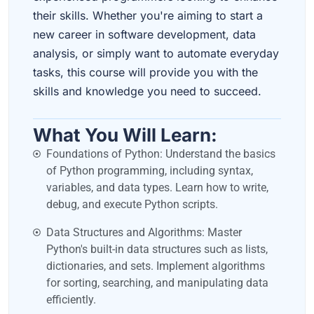
their skills. Whether you're aiming to start a
new career in software development, data
analysis, or simply want to automate everyday
tasks, this course will provide you with the
skills and knowledge you need to succeed.
What You Will Learn:
Foundations of Python: Understand the basics
of Python programming, including syntax,
variables, and data types. Learn how to write,
debug, and execute Python scripts.
Data Structures and Algorithms: Master
Python's built-in data structures such as lists,
dictionaries, and sets. Implement algorithms
for sorting, searching, and manipulating data
efficiently.