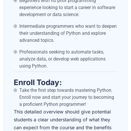
Beginners with no prior programming
experience looking to start a career in software
development or data science.
Intermediate programmers who want to deepen
their understanding of Python and explore
advanced topics.
Professionals seeking to automate tasks,
analyze data, or develop web applications
using Python.
Enroll Today:
Take the first step towards mastering Python.
Enroll now and start your journey to becoming
a proficient Python programmer!
This detailed overview should give potential
students a clear understanding of what they
can expect from the course and the benefits