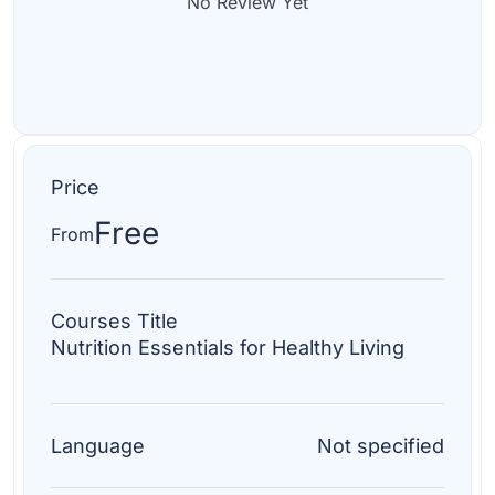
No Review Yet
Price
Free
From
Courses Title
Nutrition Essentials for Healthy Living
Language
Not specified