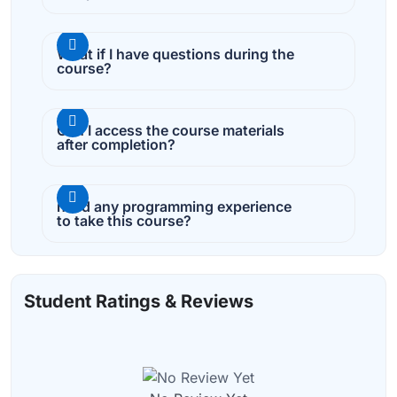
What if I have questions during the
course?
Can I access the course materials
after completion?
need any programming experience
to take this course?
Student Ratings & Reviews