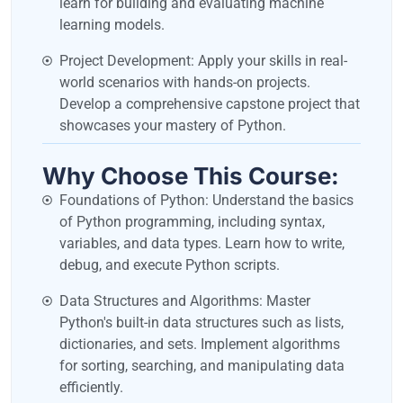
learn for building and evaluating machine
learning models.
Project Development: Apply your skills in real-
world scenarios with hands-on projects.
Develop a comprehensive capstone project that
showcases your mastery of Python.
Why Choose This Course:
Foundations of Python: Understand the basics
of Python programming, including syntax,
variables, and data types. Learn how to write,
debug, and execute Python scripts.
Data Structures and Algorithms: Master
Python's built-in data structures such as lists,
dictionaries, and sets. Implement algorithms
for sorting, searching, and manipulating data
efficiently.